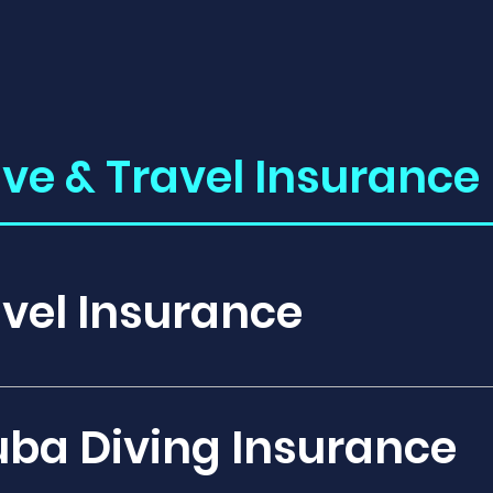
ive & Travel Insurance 
vel Insurance
ge: Travel insurance provides protection aga
t or cancel your trip, such as flight cancellat
uba Diving Insurance
ncies while traveling to and from your desti
medical expenses incurred during your trip, 
al stays, and medical evacuations if necessary