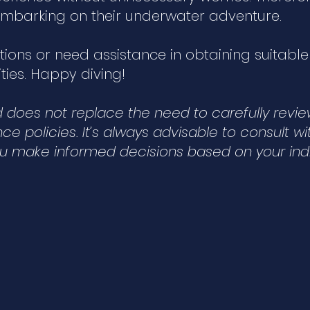
e embarking on their underwater adventure.
stions or need assistance in obtaining suitabl
ties. Happy diving!
nd does not replace the need to carefully revi
e policies. It’s always advisable to consult wi
ou make informed decisions based on your indi