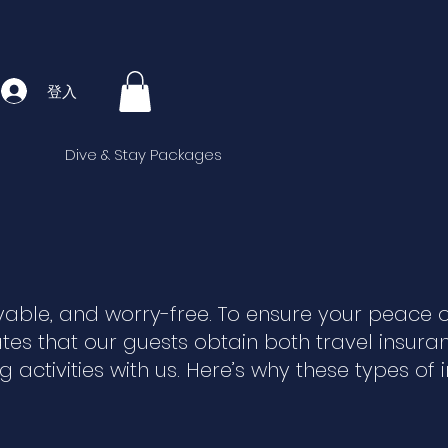
登入
Dive & Stay Packages
yable, and worry-free. To ensure your peace 
es that our guests obtain both travel insur
activities with us. Here’s why these types of