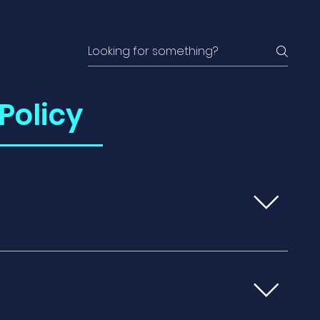
Policy
inst unexpected events that could
ions, lost baggage, trip delays, or medical
nation. Medical Coverage: It may also
including emergency medical treatments,
. Trip Interruption: Travel insurance can