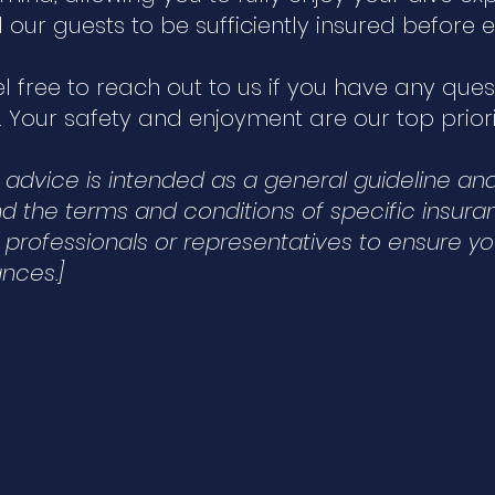
ll our guests to be sufficiently insured befor
el free to reach out to us if you have any que
 Your safety and enjoyment are our top priori
is advice is intended as a general guideline a
 the terms and conditions of specific insuranc
 professionals or representatives to ensure y
nces.]