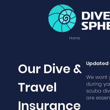
Home
Updated 
Our Dive &
We want y
Travel
during yo
scuba div
are essen
Insurance