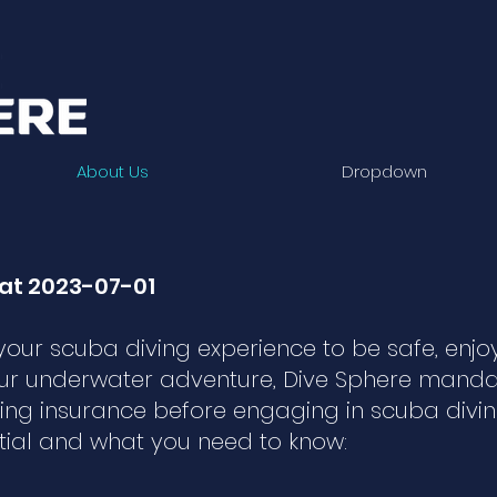
About Us
Dropdown
at 2023-07-01
our scuba diving experience to be safe, enjo
ur underwater adventure, Dive Sphere mandat
ing insurance before engaging in scuba diving 
tial and what you need to know: