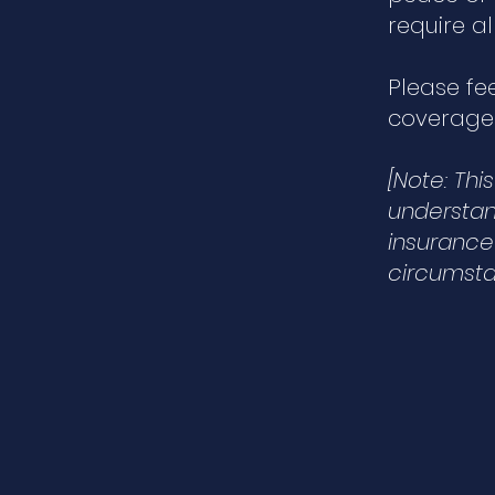
require a
Please fe
coverage.
[Note: Th
understand
insurance
circumsta