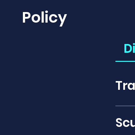
Policy
D
Tra
Covera
disrup
Sc
emerge
cover 
hospit